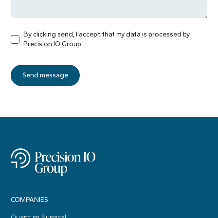
By clicking send, I accept that my data is processed by
Precision IO Group
COMPANIES
Quantum Surgical