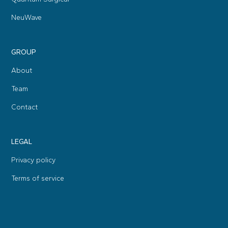
NeuWave
GROUP
About
Team
Contact
LEGAL
Privacy policy
Terms of service