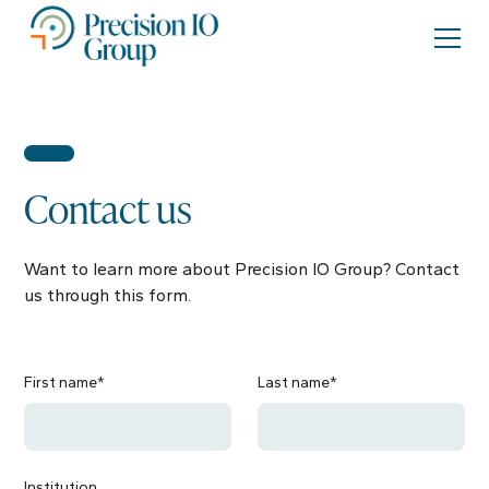
Contact us
Want to learn more about Precision IO Group? Contact
us through this form.
First name*
Last name*
Institution