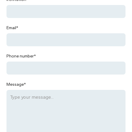
Email*
Phone number*
Message*